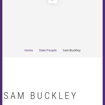
BREADCRUMB
Home
Slate People
Sam Buckley
SAM BUCKLEY