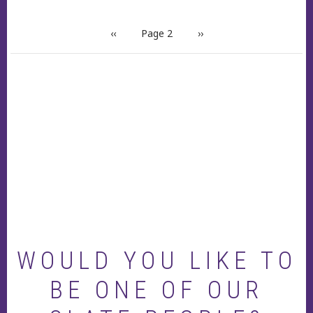
PAGINATION
Previous
‹‹
Page 2
Next
››
page
page
WOULD YOU LIKE TO
BE ONE OF OUR