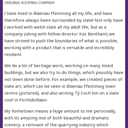
ORIGINAL ROOFING COMPANY
I have lived in Blaenau Ffestiniog all my life, and have
therefore always been surrounded by slate! Not only have
I worked with welsh slate all my adult life, but as a
company (along with fellow director Kaz Bentham) we
have strived to push the boundaries of what is possible,
working with a product that is versatile and incredibly
resilient.
We do a lot of heritage work, working on many listed
buildings, but we also try to do things, which possibly have
not been done before. For example, we created pieces of
slate art, which can be seen in Blaenau Ffestiniog town
centre (pictured), and also writing Tŷ Coch Inn on a slate
roof in Porthdinllaen.
My hometown means a huge amount to me personally,
with its amazing mix of both beautiful and dramatic
scenery; a remnant of the quarrying industry which