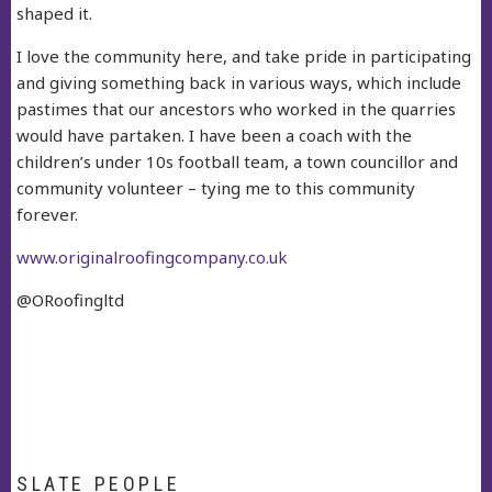
shaped it.
I love the community here, and take pride in participating
and giving something back in various ways, which include
pastimes that our ancestors who worked in the quarries
would have partaken. I have been a coach with the
children’s under 10s football team, a town councillor and
community volunteer – tying me to this community
forever.
www.originalroofingcompany.co.uk
@ORoofingltd
SLATE PEOPLE