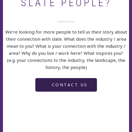
SLATE PEOPLE?
We're looking for more people to tell us their story about
their connection with slate. What does the industry / area
mean to you? What is your connection with the industry /
area? Why do you live / work here? What inspires you?
(e.g. your connections to the industry, the landscape, the
history, the people)
CONTACT US