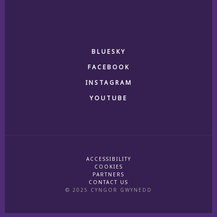
BLUESKY
FACEBOOK
INSTAGRAM
YOUTUBE
ACCESSIBILITY
COOKIES
PARTNERS
CONTACT US
© 2025 CYNGOR GWYNEDD