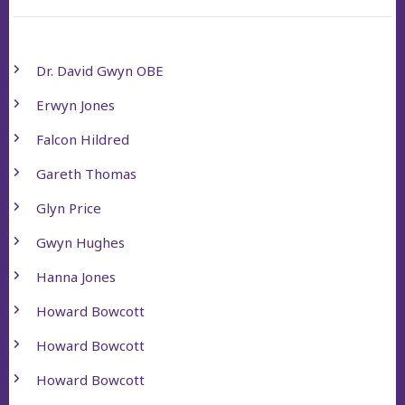
Dr. David Gwyn OBE
Erwyn Jones
Falcon Hildred
Gareth Thomas
Glyn Price
Gwyn Hughes
Hanna Jones
Howard Bowcott
Howard Bowcott
Howard Bowcott