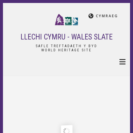
Skip
to
CYMRAEG
main
content
LLECHI CYMRU - WALES SLATE
SAFLE TREFTADAETH Y BYD
WORLD HERITAGE SITE