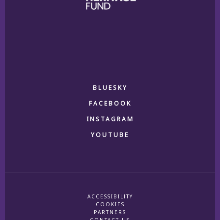
BLUESKY
FACEBOOK
INSTAGRAM
YOUTUBE
ACCESSIBILITY
COOKIES
PARTNERS