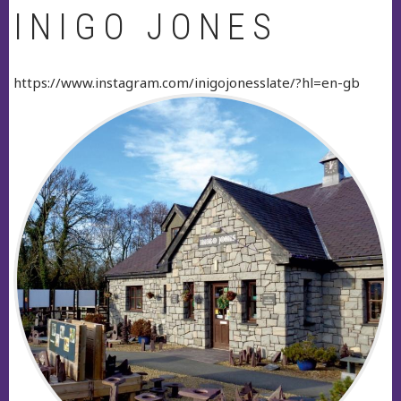
INIGO JONES
https://www.instagram.com/inigojonesslate/?hl=en-gb