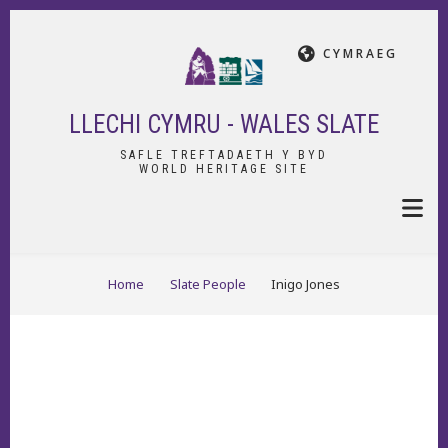
Skip
to
CYMRAEG
main
content
LLECHI CYMRU - WALES SLATE
SAFLE TREFTADAETH Y BYD
WORLD HERITAGE SITE
BREADCRUMB
Home
Slate People
Inigo Jones