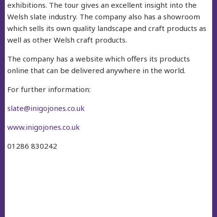
exhibitions. The tour gives an excellent insight into the
Welsh slate industry. The company also has a showroom
which sells its own quality landscape and craft products as
well as other Welsh craft products.
The company has a website which offers its products
online that can be delivered anywhere in the world.
For further information:
slate@inigojones.co.uk
www.inigojones.co.uk
01286 830242
facebook
twitter