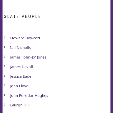
SLATE PEOPLE
Howard Bowcott
Ian Nicholls
James 'John-Jo' Jones
James Davoll
Jessica Eade
John Lloyd
John Peredur Hughes
Lauren Hill