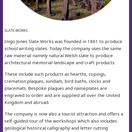
SLATE WORKS
Inigo Jones Slate Works was founded in 1861 to produce
school writing slates. Today the company uses the same
raw material namely natural Welsh slate to produce
architectural memorial landscape and craft products.
These include such products as hearths, copings,
cremation plaques, sundials, bird baths, clocks and
placemats. Bespoke plaques and nameplates are
engraved to order and are supplied all over the United
Kingdom and abroad.
The company is now also a tourist attraction and offers a
self-guided tour of the workshops which also includes
geological historical calligraphy and letter cutting