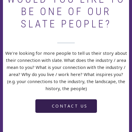
BE ONE OF OUR
SLATE PEOPLE?
We're looking for more people to tell us their story about
their connection with slate. What does the industry / area
mean to you? What is your connection with the industry /
area? Why do you live / work here? What inspires you?
(e.g. your connections to the industry, the landscape, the
history, the people)
CONTACT US