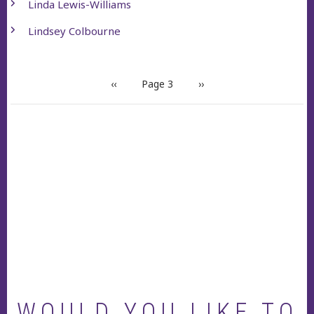
Linda Lewis-Williams
Lindsey Colbourne
PAGINATION
Previous
‹‹
Page 3
Next
››
page
page
WOULD YOU LIKE TO