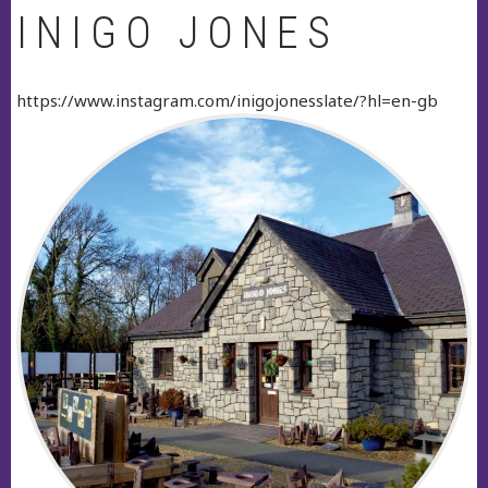
INIGO JONES
https://www.instagram.com/inigojonesslate/?hl=en-gb