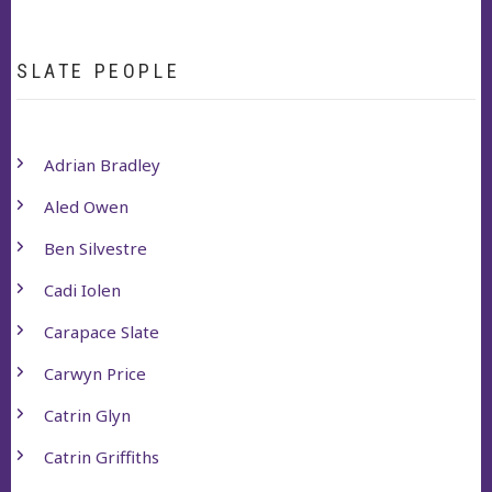
SLATE PEOPLE
Adrian Bradley
Aled Owen
Ben Silvestre
Cadi Iolen
Carapace Slate
Carwyn Price
Catrin Glyn
Catrin Griffiths