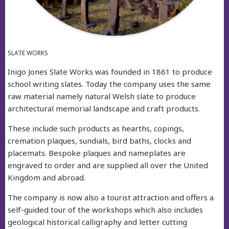
SLATE WORKS
Inigo Jones Slate Works was founded in 1861 to produce
school writing slates. Today the company uses the same
raw material namely natural Welsh slate to produce
architectural memorial landscape and craft products.
These include such products as hearths, copings,
cremation plaques, sundials, bird baths, clocks and
placemats. Bespoke plaques and nameplates are
engraved to order and are supplied all over the United
Kingdom and abroad.
The company is now also a tourist attraction and offers a
self-guided tour of the workshops which also includes
geological historical calligraphy and letter cutting