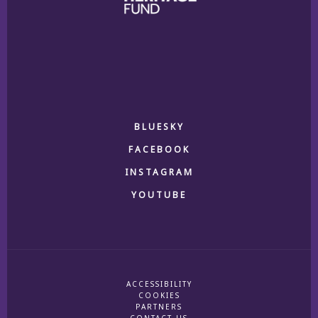
BLUESKY
FACEBOOK
INSTAGRAM
YOUTUBE
ACCESSIBILITY
COOKIES
PARTNERS