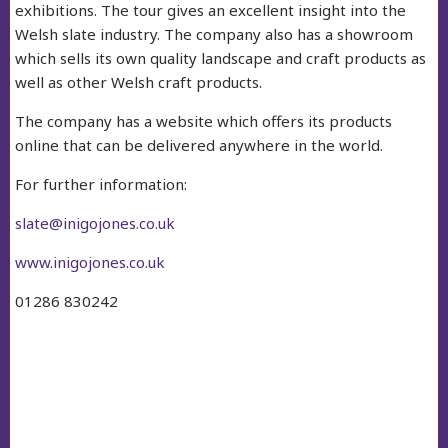
exhibitions. The tour gives an excellent insight into the
Welsh slate industry. The company also has a showroom
which sells its own quality landscape and craft products as
well as other Welsh craft products.
The company has a website which offers its products
online that can be delivered anywhere in the world.
For further information:
slate@inigojones.co.uk
www.inigojones.co.uk
01286 830242
facebook
twitter