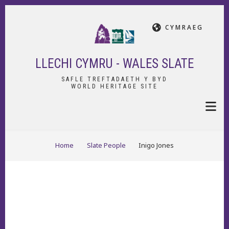
Skip
to
CYMRAEG
main
content
LLECHI CYMRU - WALES SLATE
SAFLE TREFTADAETH Y BYD
WORLD HERITAGE SITE
BREADCRUMB
Home
Slate People
Inigo Jones