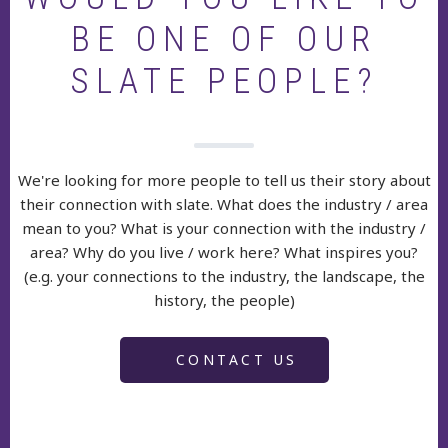
BE ONE OF OUR
SLATE PEOPLE?
We're looking for more people to tell us their story about
their connection with slate. What does the industry / area
mean to you? What is your connection with the industry /
area? Why do you live / work here? What inspires you?
(e.g. your connections to the industry, the landscape, the
history, the people)
CONTACT US