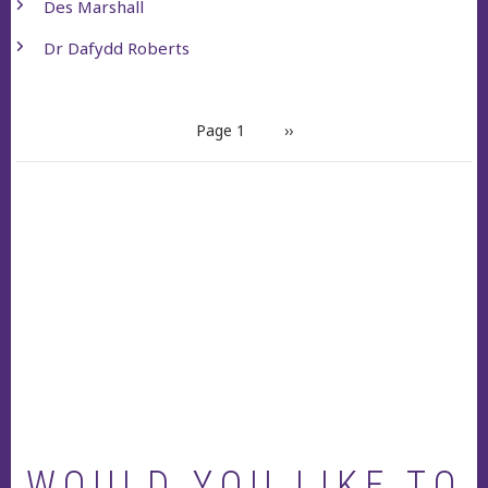
Des Marshall
Dr Dafydd Roberts
PAGINATION
Page 1
Next
››
page
WOULD YOU LIKE TO